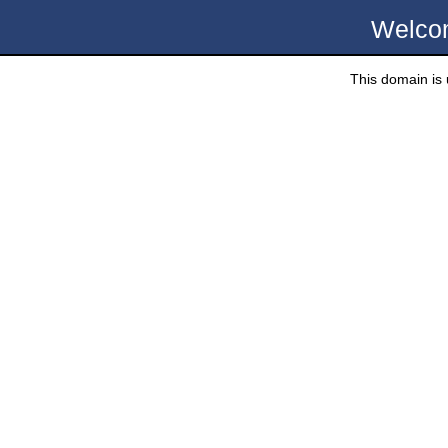
Welco
This domain is u